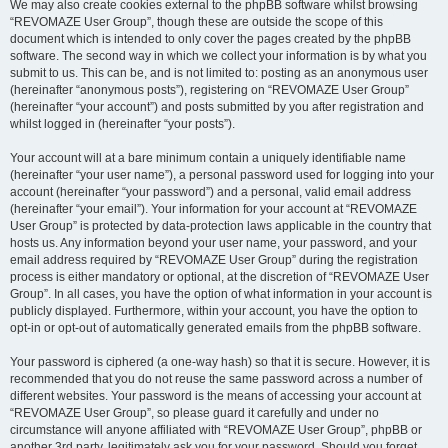
We may also create cookies external to the phpBB software whilst browsing
“REVOMAZE User Group”, though these are outside the scope of this
document which is intended to only cover the pages created by the phpBB
software. The second way in which we collect your information is by what you
submit to us. This can be, and is not limited to: posting as an anonymous user
(hereinafter “anonymous posts”), registering on “REVOMAZE User Group”
(hereinafter “your account”) and posts submitted by you after registration and
whilst logged in (hereinafter “your posts”).
Your account will at a bare minimum contain a uniquely identifiable name
(hereinafter “your user name”), a personal password used for logging into your
account (hereinafter “your password”) and a personal, valid email address
(hereinafter “your email”). Your information for your account at “REVOMAZE
User Group” is protected by data-protection laws applicable in the country that
hosts us. Any information beyond your user name, your password, and your
email address required by “REVOMAZE User Group” during the registration
process is either mandatory or optional, at the discretion of “REVOMAZE User
Group”. In all cases, you have the option of what information in your account is
publicly displayed. Furthermore, within your account, you have the option to
opt-in or opt-out of automatically generated emails from the phpBB software.
Your password is ciphered (a one-way hash) so that it is secure. However, it is
recommended that you do not reuse the same password across a number of
different websites. Your password is the means of accessing your account at
“REVOMAZE User Group”, so please guard it carefully and under no
circumstance will anyone affiliated with “REVOMAZE User Group”, phpBB or
another 3rd party, legitimately ask you for your password. Should you forget