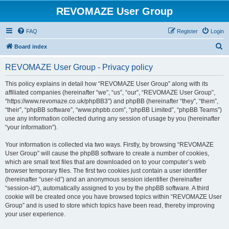
REVOMAZE User Group
FAQ
Register
Login
S
Board index
e
REVOMAZE User Group - Privacy policy
a
r
This policy explains in detail how “REVOMAZE User Group” along with its
affiliated companies (hereinafter “we”, “us”, “our”, “REVOMAZE User Group”,
c
“https://www.revomaze.co.uk/phpBB3”) and phpBB (hereinafter “they”, “them”,
h
“their”, “phpBB software”, “www.phpbb.com”, “phpBB Limited”, “phpBB Teams”)
use any information collected during any session of usage by you (hereinafter
“your information”).
Your information is collected via two ways. Firstly, by browsing “REVOMAZE
User Group” will cause the phpBB software to create a number of cookies,
which are small text files that are downloaded on to your computer’s web
browser temporary files. The first two cookies just contain a user identifier
(hereinafter “user-id”) and an anonymous session identifier (hereinafter
“session-id”), automatically assigned to you by the phpBB software. A third
cookie will be created once you have browsed topics within “REVOMAZE User
Group” and is used to store which topics have been read, thereby improving
your user experience.