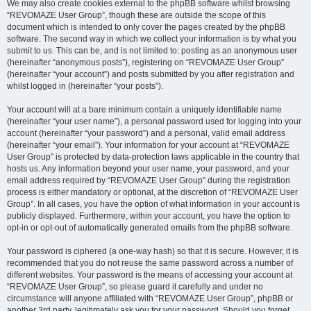
We may also create cookies external to the phpBB software whilst browsing
“REVOMAZE User Group”, though these are outside the scope of this
document which is intended to only cover the pages created by the phpBB
software. The second way in which we collect your information is by what you
submit to us. This can be, and is not limited to: posting as an anonymous user
(hereinafter “anonymous posts”), registering on “REVOMAZE User Group”
(hereinafter “your account”) and posts submitted by you after registration and
whilst logged in (hereinafter “your posts”).
Your account will at a bare minimum contain a uniquely identifiable name
(hereinafter “your user name”), a personal password used for logging into your
account (hereinafter “your password”) and a personal, valid email address
(hereinafter “your email”). Your information for your account at “REVOMAZE
User Group” is protected by data-protection laws applicable in the country that
hosts us. Any information beyond your user name, your password, and your
email address required by “REVOMAZE User Group” during the registration
process is either mandatory or optional, at the discretion of “REVOMAZE User
Group”. In all cases, you have the option of what information in your account is
publicly displayed. Furthermore, within your account, you have the option to
opt-in or opt-out of automatically generated emails from the phpBB software.
Your password is ciphered (a one-way hash) so that it is secure. However, it is
recommended that you do not reuse the same password across a number of
different websites. Your password is the means of accessing your account at
“REVOMAZE User Group”, so please guard it carefully and under no
circumstance will anyone affiliated with “REVOMAZE User Group”, phpBB or
another 3rd party, legitimately ask you for your password. Should you forget