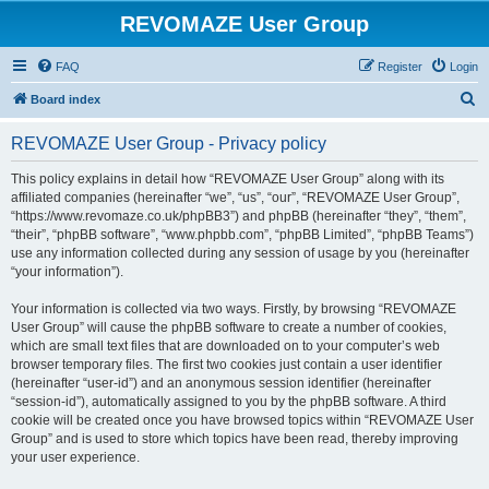
REVOMAZE User Group
FAQ
Register
Login
S
Board index
e
REVOMAZE User Group - Privacy policy
a
r
This policy explains in detail how “REVOMAZE User Group” along with its
affiliated companies (hereinafter “we”, “us”, “our”, “REVOMAZE User Group”,
c
“https://www.revomaze.co.uk/phpBB3”) and phpBB (hereinafter “they”, “them”,
h
“their”, “phpBB software”, “www.phpbb.com”, “phpBB Limited”, “phpBB Teams”)
use any information collected during any session of usage by you (hereinafter
“your information”).
Your information is collected via two ways. Firstly, by browsing “REVOMAZE
User Group” will cause the phpBB software to create a number of cookies,
which are small text files that are downloaded on to your computer’s web
browser temporary files. The first two cookies just contain a user identifier
(hereinafter “user-id”) and an anonymous session identifier (hereinafter
“session-id”), automatically assigned to you by the phpBB software. A third
cookie will be created once you have browsed topics within “REVOMAZE User
Group” and is used to store which topics have been read, thereby improving
your user experience.