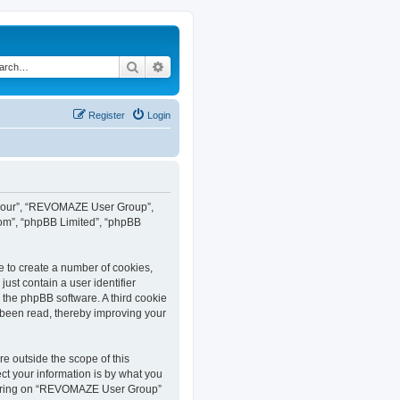
Search
Advanced search
Register
Login
”, “our”, “REVOMAZE User Group”,
com”, “phpBB Limited”, “phpBB
e to create a number of cookies,
ust contain a user identifier
y the phpBB software. A third cookie
been read, thereby improving your
 outside the scope of this
t your information is by what you
istering on “REVOMAZE User Group”