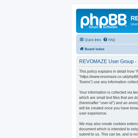
RE
User
Quick links
FAQ
Board index
REVOMAZE User Group - P
This policy explains in detail how
“https://www.revomaze.co.uk/phpBB3
Teams”) use any information collect
Your information is collected via 
which are small text files that are 
(hereinafter “user-id”) and an anon
will be created once you have bro
user experience.
We may also create cookies extern
document which is intended to only
submit to us. This can be, and is 