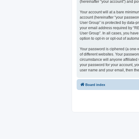
(hereinafter “your account”) and pos
Your account will at a bare minimum
account (hereinafter “your passwor
User Group” is protected by data-p
your email address required by “RE
User Group”. In all cases, you have
option to opt-in or opt-out of auto
Your password is ciphered (a one-w
of different websites. Your passwo
circumstance will anyone affiliate
your password for your account, you
user name and your email, then the
Board index