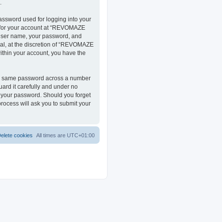
.
assword used for logging into your
on for your account at “REVOMAZE
r user name, your password, and
al, at the discretion of “REVOMAZE
within your account, you have the
the same password across a number
ard it carefully and under no
r your password. Should you forget
rocess will ask you to submit your
elete cookies
All times are
UTC+01:00