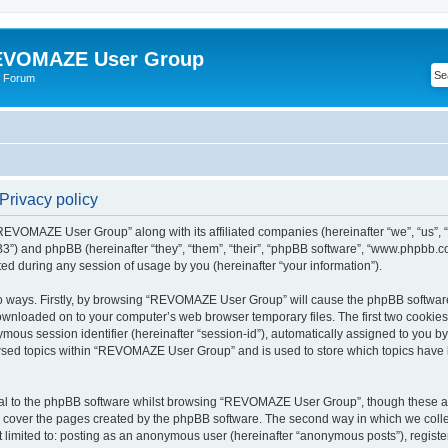
VOMAZE User Group
 Forum
rivacy policy
 “REVOMAZE User Group” along with its affiliated companies (hereinafter “we”, “us
”) and phpBB (hereinafter “they”, “them”, “their”, “phpBB software”, “www.phpbb.
ed during any session of usage by you (hereinafter “your information”).
two ways. Firstly, by browsing “REVOMAZE User Group” will cause the phpBB softwar
downloaded on to your computer’s web browser temporary files. The first two cookies j
ymous session identifier (hereinafter “session-id”), automatically assigned to you b
wsed topics within “REVOMAZE User Group” and is used to store which topics have 
al to the phpBB software whilst browsing “REVOMAZE User Group”, though these are
 cover the pages created by the phpBB software. The second way in which we collec
not limited to: posting as an anonymous user (hereinafter “anonymous posts”), reg