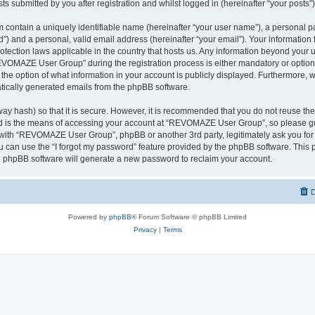
ts submitted by you after registration and whilst logged in (hereinafter “your posts”)
 contain a uniquely identifiable name (hereinafter “your user name”), a personal p
d”) and a personal, valid email address (hereinafter “your email”). Your informati
rotection laws applicable in the country that hosts us. Any information beyond you
VOMAZE User Group” during the registration process is either mandatory or option
 the option of what information in your account is publicly displayed. Furthermore, 
matically generated emails from the phpBB software.
ay hash) so that it is secure. However, it is recommended that you do not reuse 
rd is the means of accessing your account at “REVOMAZE User Group”, so please gu
d with “REVOMAZE User Group”, phpBB or another 3rd party, legitimately ask you fo
 can use the “I forgot my password” feature provided by the phpBB software. This p
 phpBB software will generate a new password to reclaim your account.
D
Powered by
phpBB
® Forum Software © phpBB Limited
Privacy
|
Terms