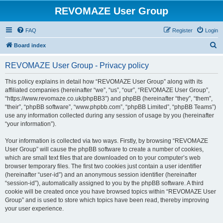
REVOMAZE User Group
FAQ
Register
Login
S
Board index
e
REVOMAZE User Group - Privacy policy
a
r
This policy explains in detail how “REVOMAZE User Group” along with its
affiliated companies (hereinafter “we”, “us”, “our”, “REVOMAZE User Group”,
c
“https://www.revomaze.co.uk/phpBB3”) and phpBB (hereinafter “they”, “them”,
h
“their”, “phpBB software”, “www.phpbb.com”, “phpBB Limited”, “phpBB Teams”)
use any information collected during any session of usage by you (hereinafter
“your information”).
Your information is collected via two ways. Firstly, by browsing “REVOMAZE
User Group” will cause the phpBB software to create a number of cookies,
which are small text files that are downloaded on to your computer’s web
browser temporary files. The first two cookies just contain a user identifier
(hereinafter “user-id”) and an anonymous session identifier (hereinafter
“session-id”), automatically assigned to you by the phpBB software. A third
cookie will be created once you have browsed topics within “REVOMAZE User
Group” and is used to store which topics have been read, thereby improving
your user experience.