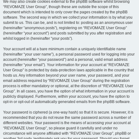
We may also create cookies external to the phpBB software whilst browsing
“REVOMAZE User Group”, though these are outside the scope of this
document which is intended to only cover the pages created by the phpBB
software. The second way in which we collect your information is by what you
submit to us. This can be, and is not limited to: posting as an anonymous user
(hereinafter “anonymous posts”), registering on “REVOMAZE User Group”
(hereinafter “your account”) and posts submitted by you after registration and
whilst logged in (hereinafter “your posts”).
Your account will at a bare minimum contain a uniquely identifiable name
(hereinafter “your user name”), a personal password used for logging into your
account (hereinafter “your password”) and a personal, valid email address
(hereinafter “your email”). Your information for your account at “REVOMAZE
User Group” is protected by data-protection laws applicable in the country that
hosts us. Any information beyond your user name, your password, and your
email address required by “REVOMAZE User Group” during the registration
process is either mandatory or optional, at the discretion of “REVOMAZE User
Group”. In all cases, you have the option of what information in your account is
publicly displayed. Furthermore, within your account, you have the option to
opt-in or opt-out of automatically generated emails from the phpBB software.
Your password is ciphered (a one-way hash) so that it is secure. However, it is
recommended that you do not reuse the same password across a number of
different websites. Your password is the means of accessing your account at
“REVOMAZE User Group”, so please guard it carefully and under no
circumstance will anyone affiliated with “REVOMAZE User Group”, phpBB or
another 3rd party, legitimately ask you for your password. Should you forget