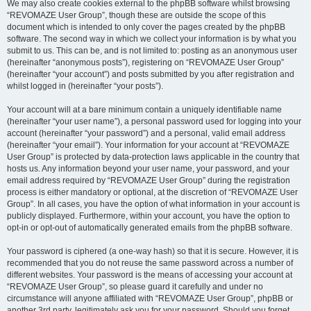
We may also create cookies external to the phpBB software whilst browsing
“REVOMAZE User Group”, though these are outside the scope of this
document which is intended to only cover the pages created by the phpBB
software. The second way in which we collect your information is by what you
submit to us. This can be, and is not limited to: posting as an anonymous user
(hereinafter “anonymous posts”), registering on “REVOMAZE User Group”
(hereinafter “your account”) and posts submitted by you after registration and
whilst logged in (hereinafter “your posts”).
Your account will at a bare minimum contain a uniquely identifiable name
(hereinafter “your user name”), a personal password used for logging into your
account (hereinafter “your password”) and a personal, valid email address
(hereinafter “your email”). Your information for your account at “REVOMAZE
User Group” is protected by data-protection laws applicable in the country that
hosts us. Any information beyond your user name, your password, and your
email address required by “REVOMAZE User Group” during the registration
process is either mandatory or optional, at the discretion of “REVOMAZE User
Group”. In all cases, you have the option of what information in your account is
publicly displayed. Furthermore, within your account, you have the option to
opt-in or opt-out of automatically generated emails from the phpBB software.
Your password is ciphered (a one-way hash) so that it is secure. However, it is
recommended that you do not reuse the same password across a number of
different websites. Your password is the means of accessing your account at
“REVOMAZE User Group”, so please guard it carefully and under no
circumstance will anyone affiliated with “REVOMAZE User Group”, phpBB or
another 3rd party, legitimately ask you for your password. Should you forget