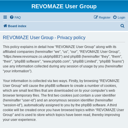
REVOMAZE User Group
FAQ
Register
Login
S
Board index
e
REVOMAZE User Group - Privacy policy
a
r
This policy explains in detail how “REVOMAZE User Group” along with its
affiliated companies (hereinafter “we”, “us”, “our”, “REVOMAZE User Group”,
c
“https://www.revomaze.co.uk/phpBB3”) and phpBB (hereinafter “they”, “them”,
h
“their”, “phpBB software”, “www.phpbb.com”, “phpBB Limited”, “phpBB Teams”)
use any information collected during any session of usage by you (hereinafter
“your information”).
Your information is collected via two ways. Firstly, by browsing “REVOMAZE
User Group” will cause the phpBB software to create a number of cookies,
which are small text files that are downloaded on to your computer’s web
browser temporary files. The first two cookies just contain a user identifier
(hereinafter “user-id”) and an anonymous session identifier (hereinafter
“session-id”), automatically assigned to you by the phpBB software. A third
cookie will be created once you have browsed topics within “REVOMAZE User
Group” and is used to store which topics have been read, thereby improving
your user experience.