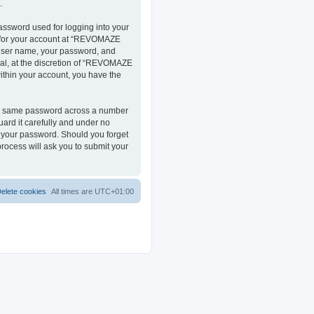
.
assword used for logging into your
on for your account at “REVOMAZE
r user name, your password, and
al, at the discretion of “REVOMAZE
within your account, you have the
the same password across a number
ard it carefully and under no
r your password. Should you forget
rocess will ask you to submit your
elete cookies
All times are
UTC+01:00