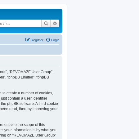
Search
Advanced search
Register
Login
”, “our”, “REVOMAZE User Group”,
com”, “phpBB Limited”, “phpBB
e to create a number of cookies,
ust contain a user identifier
y the phpBB software. A third cookie
been read, thereby improving your
 outside the scope of this
t your information is by what you
istering on “REVOMAZE User Group”