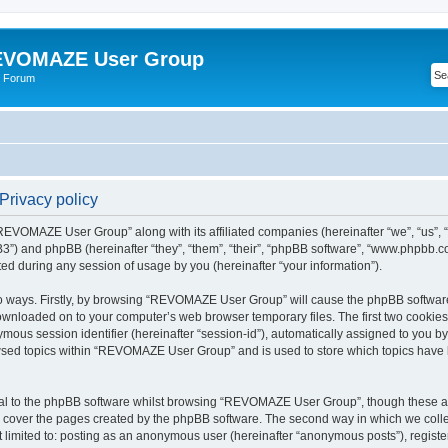
VOMAZE User Group
 Forum
rivacy policy
 “REVOMAZE User Group” along with its affiliated companies (hereinafter “we”, “us
”) and phpBB (hereinafter “they”, “them”, “their”, “phpBB software”, “www.phpbb.
ed during any session of usage by you (hereinafter “your information”).
two ways. Firstly, by browsing “REVOMAZE User Group” will cause the phpBB softwar
downloaded on to your computer’s web browser temporary files. The first two cookies j
ymous session identifier (hereinafter “session-id”), automatically assigned to you b
wsed topics within “REVOMAZE User Group” and is used to store which topics have 
al to the phpBB software whilst browsing “REVOMAZE User Group”, though these are
 cover the pages created by the phpBB software. The second way in which we collec
not limited to: posting as an anonymous user (hereinafter “anonymous posts”), reg