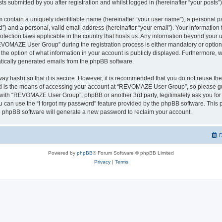
ts submitted by you after registration and whilst logged in (hereinafter “your posts”)
 contain a uniquely identifiable name (hereinafter “your user name”), a personal p
d”) and a personal, valid email address (hereinafter “your email”). Your informati
rotection laws applicable in the country that hosts us. Any information beyond you
VOMAZE User Group” during the registration process is either mandatory or option
 the option of what information in your account is publicly displayed. Furthermore, 
matically generated emails from the phpBB software.
ay hash) so that it is secure. However, it is recommended that you do not reuse 
rd is the means of accessing your account at “REVOMAZE User Group”, so please gu
d with “REVOMAZE User Group”, phpBB or another 3rd party, legitimately ask you fo
 can use the “I forgot my password” feature provided by the phpBB software. This p
 phpBB software will generate a new password to reclaim your account.
D
Powered by
phpBB
® Forum Software © phpBB Limited
Privacy
|
Terms