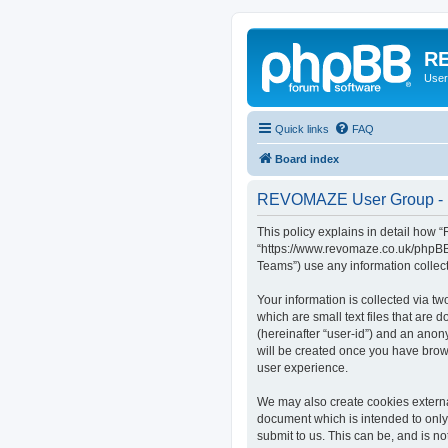
RE
User
Quick links
FAQ
Board index
REVOMAZE User Group - P
This policy explains in detail how
“https://www.revomaze.co.uk/phpBB3
Teams”) use any information collect
Your information is collected via 
which are small text files that are 
(hereinafter “user-id”) and an anon
will be created once you have bro
user experience.
We may also create cookies extern
document which is intended to only
submit to us. This can be, and is 