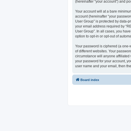
(hereinafter “your account”) and pos
Your account will at a bare minimum
account (hereinafter “your passwor
User Group” is protected by data-p
your email address required by “RE
User Group”. In all cases, you have
option to opt-in or opt-out of auto
Your password is ciphered (a one-w
of different websites. Your passwo
circumstance will anyone affiliate
your password for your account, you
user name and your email, then the
Board index