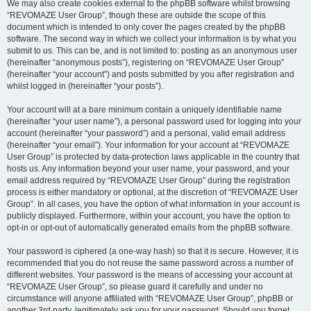
We may also create cookies external to the phpBB software whilst browsing
“REVOMAZE User Group”, though these are outside the scope of this
document which is intended to only cover the pages created by the phpBB
software. The second way in which we collect your information is by what you
submit to us. This can be, and is not limited to: posting as an anonymous user
(hereinafter “anonymous posts”), registering on “REVOMAZE User Group”
(hereinafter “your account”) and posts submitted by you after registration and
whilst logged in (hereinafter “your posts”).
Your account will at a bare minimum contain a uniquely identifiable name
(hereinafter “your user name”), a personal password used for logging into your
account (hereinafter “your password”) and a personal, valid email address
(hereinafter “your email”). Your information for your account at “REVOMAZE
User Group” is protected by data-protection laws applicable in the country that
hosts us. Any information beyond your user name, your password, and your
email address required by “REVOMAZE User Group” during the registration
process is either mandatory or optional, at the discretion of “REVOMAZE User
Group”. In all cases, you have the option of what information in your account is
publicly displayed. Furthermore, within your account, you have the option to
opt-in or opt-out of automatically generated emails from the phpBB software.
Your password is ciphered (a one-way hash) so that it is secure. However, it is
recommended that you do not reuse the same password across a number of
different websites. Your password is the means of accessing your account at
“REVOMAZE User Group”, so please guard it carefully and under no
circumstance will anyone affiliated with “REVOMAZE User Group”, phpBB or
another 3rd party, legitimately ask you for your password. Should you forget