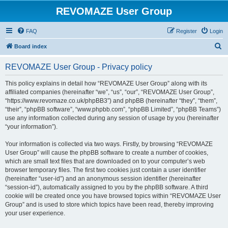
REVOMAZE User Group
FAQ
Register
Login
S
Board index
e
REVOMAZE User Group - Privacy policy
a
r
This policy explains in detail how “REVOMAZE User Group” along with its
affiliated companies (hereinafter “we”, “us”, “our”, “REVOMAZE User Group”,
c
“https://www.revomaze.co.uk/phpBB3”) and phpBB (hereinafter “they”, “them”,
h
“their”, “phpBB software”, “www.phpbb.com”, “phpBB Limited”, “phpBB Teams”)
use any information collected during any session of usage by you (hereinafter
“your information”).
Your information is collected via two ways. Firstly, by browsing “REVOMAZE
User Group” will cause the phpBB software to create a number of cookies,
which are small text files that are downloaded on to your computer’s web
browser temporary files. The first two cookies just contain a user identifier
(hereinafter “user-id”) and an anonymous session identifier (hereinafter
“session-id”), automatically assigned to you by the phpBB software. A third
cookie will be created once you have browsed topics within “REVOMAZE User
Group” and is used to store which topics have been read, thereby improving
your user experience.