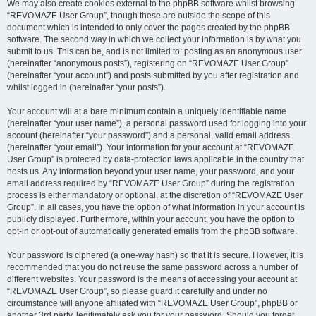
We may also create cookies external to the phpBB software whilst browsing
“REVOMAZE User Group”, though these are outside the scope of this
document which is intended to only cover the pages created by the phpBB
software. The second way in which we collect your information is by what you
submit to us. This can be, and is not limited to: posting as an anonymous user
(hereinafter “anonymous posts”), registering on “REVOMAZE User Group”
(hereinafter “your account”) and posts submitted by you after registration and
whilst logged in (hereinafter “your posts”).
Your account will at a bare minimum contain a uniquely identifiable name
(hereinafter “your user name”), a personal password used for logging into your
account (hereinafter “your password”) and a personal, valid email address
(hereinafter “your email”). Your information for your account at “REVOMAZE
User Group” is protected by data-protection laws applicable in the country that
hosts us. Any information beyond your user name, your password, and your
email address required by “REVOMAZE User Group” during the registration
process is either mandatory or optional, at the discretion of “REVOMAZE User
Group”. In all cases, you have the option of what information in your account is
publicly displayed. Furthermore, within your account, you have the option to
opt-in or opt-out of automatically generated emails from the phpBB software.
Your password is ciphered (a one-way hash) so that it is secure. However, it is
recommended that you do not reuse the same password across a number of
different websites. Your password is the means of accessing your account at
“REVOMAZE User Group”, so please guard it carefully and under no
circumstance will anyone affiliated with “REVOMAZE User Group”, phpBB or
another 3rd party, legitimately ask you for your password. Should you forget