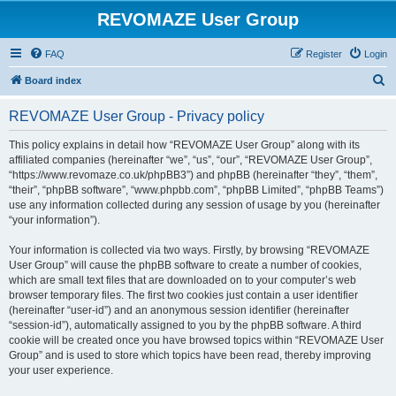
REVOMAZE User Group
FAQ
Register
Login
S
Board index
e
REVOMAZE User Group - Privacy policy
a
r
This policy explains in detail how “REVOMAZE User Group” along with its
affiliated companies (hereinafter “we”, “us”, “our”, “REVOMAZE User Group”,
c
“https://www.revomaze.co.uk/phpBB3”) and phpBB (hereinafter “they”, “them”,
h
“their”, “phpBB software”, “www.phpbb.com”, “phpBB Limited”, “phpBB Teams”)
use any information collected during any session of usage by you (hereinafter
“your information”).
Your information is collected via two ways. Firstly, by browsing “REVOMAZE
User Group” will cause the phpBB software to create a number of cookies,
which are small text files that are downloaded on to your computer’s web
browser temporary files. The first two cookies just contain a user identifier
(hereinafter “user-id”) and an anonymous session identifier (hereinafter
“session-id”), automatically assigned to you by the phpBB software. A third
cookie will be created once you have browsed topics within “REVOMAZE User
Group” and is used to store which topics have been read, thereby improving
your user experience.