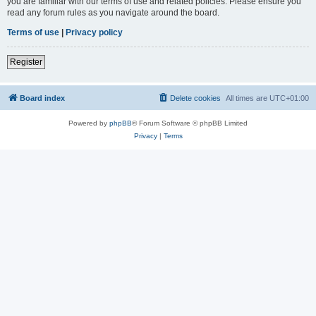
you are familiar with our terms of use and related policies. Please ensure you
read any forum rules as you navigate around the board.
Terms of use
|
Privacy policy
Register
Board index
Delete cookies
All times are
UTC+01:00
Powered by
phpBB
® Forum Software © phpBB Limited
Privacy
|
Terms