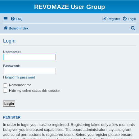
REVOMAZE User Group
FAQ
Register
Login
S
Board index
e
Login
a
r
Username:
c
h
Password:
I forgot my password
Remember me
Hide my online status this session
REGISTER
In order to login you must be registered. Registering takes only a few moments
but gives you increased capabilities. The board administrator may also grant
additional permissions to registered users. Before you register please ensure