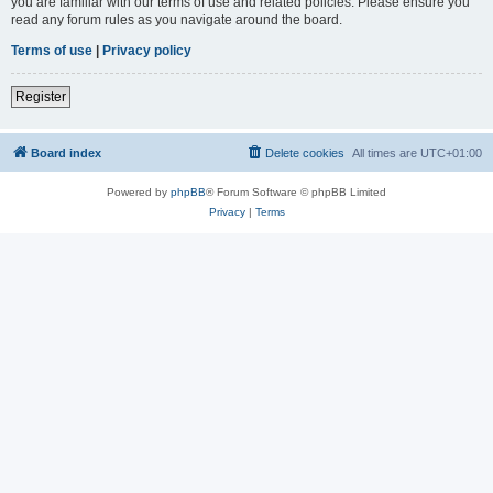
you are familiar with our terms of use and related policies. Please ensure you
read any forum rules as you navigate around the board.
Terms of use
|
Privacy policy
Register
Board index
Delete cookies
All times are
UTC+01:00
Powered by
phpBB
® Forum Software © phpBB Limited
Privacy
|
Terms