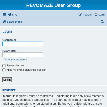
REVOMAZE User Group
FAQ
Register
Login
S
Board index
e
Login
a
r
Username:
c
h
Password:
I forgot my password
Remember me
Hide my online status this session
REGISTER
In order to login you must be registered. Registering takes only a few moments
but gives you increased capabilities. The board administrator may also grant
additional permissions to registered users. Before you register please ensure