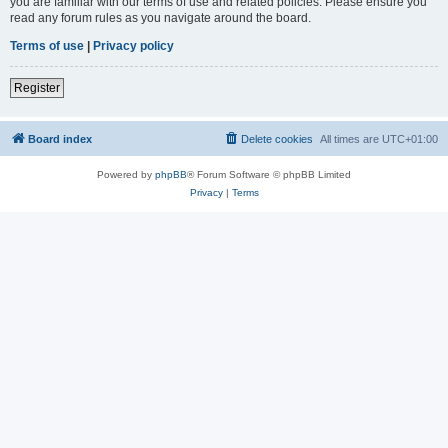
you are familiar with our terms of use and related policies. Please ensure you
read any forum rules as you navigate around the board.
Terms of use
|
Privacy policy
Register
Board index
Delete cookies
All times are
UTC+01:00
Powered by
phpBB
® Forum Software © phpBB Limited
Privacy
|
Terms