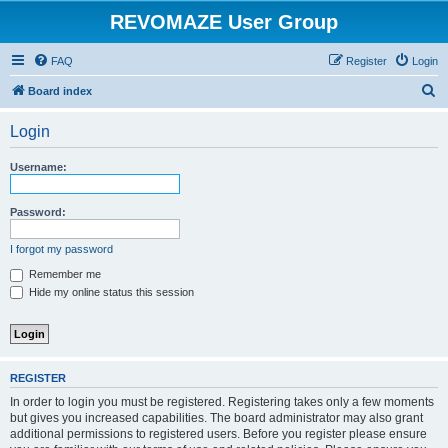
REVOMAZE User Group
FAQ
Register
Login
S
Board index
e
Login
a
r
Username:
c
h
Password:
I forgot my password
Remember me
Hide my online status this session
REGISTER
In order to login you must be registered. Registering takes only a few moments
but gives you increased capabilities. The board administrator may also grant
additional permissions to registered users. Before you register please ensure