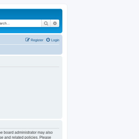
Search
Advanced search
Register
Login
The board administrator may also
se and related policies. Please