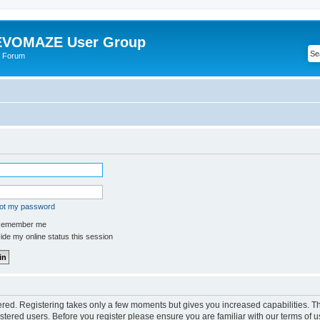
VOMAZE User Group
 Forum
got my password
emember me
de my online status this session
tered. Registering takes only a few moments but gives you increased capabilities. 
istered users. Before you register please ensure you are familiar with our terms of u