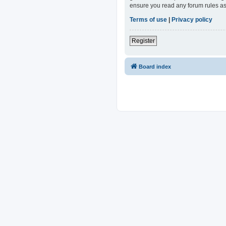
ensure you read any forum rules as
Terms of use
|
Privacy policy
Register
Board index