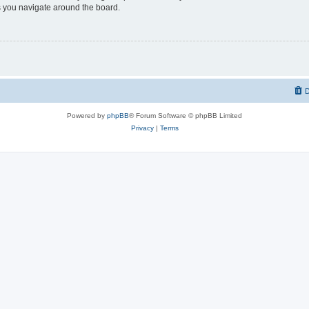
 you navigate around the board.
D
Powered by
phpBB
® Forum Software © phpBB Limited
Privacy
|
Terms