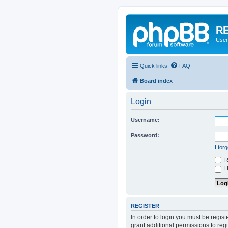
RE
User
Quick links
FAQ
Board index
Login
Username:
Password:
I for
R
Hi
REGISTER
In order to login you must be regis
grant additional permissions to reg