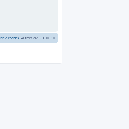
elete cookies
All times are
UTC+01:00