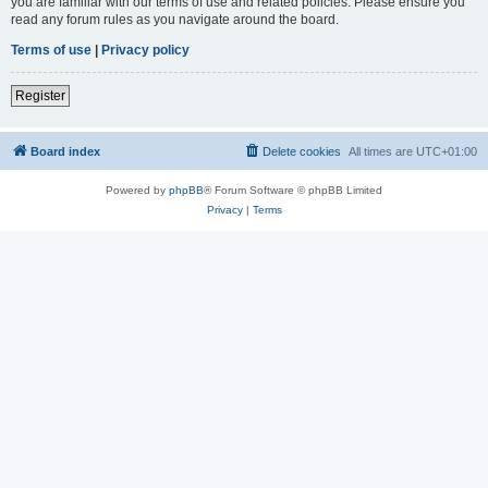
you are familiar with our terms of use and related policies. Please ensure you
read any forum rules as you navigate around the board.
Terms of use
|
Privacy policy
Register
Board index
Delete cookies
All times are
UTC+01:00
Powered by
phpBB
® Forum Software © phpBB Limited
Privacy
|
Terms