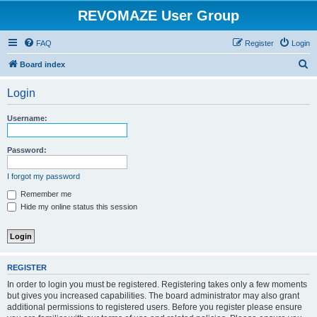
REVOMAZE User Group
FAQ
Register
Login
S
Board index
e
Login
a
r
Username:
c
h
Password:
I forgot my password
Remember me
Hide my online status this session
REGISTER
In order to login you must be registered. Registering takes only a few moments
but gives you increased capabilities. The board administrator may also grant
additional permissions to registered users. Before you register please ensure