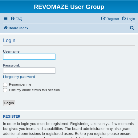
REVOMAZE User Group
FAQ
Register
Login
S
Board index
e
Login
a
r
Username:
c
h
Password:
I forgot my password
Remember me
Hide my online status this session
REGISTER
In order to login you must be registered. Registering takes only a few moments
but gives you increased capabilities. The board administrator may also grant
additional permissions to registered users. Before you register please ensure