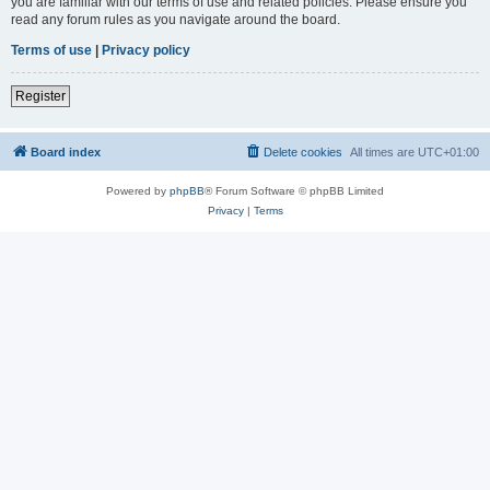
you are familiar with our terms of use and related policies. Please ensure you
read any forum rules as you navigate around the board.
Terms of use
|
Privacy policy
Register
Board index
Delete cookies
All times are
UTC+01:00
Powered by
phpBB
® Forum Software © phpBB Limited
Privacy
|
Terms