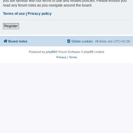
you are familiar with our terms of use and related policies. Please ensure you
read any forum rules as you navigate around the board.
Terms of use
|
Privacy policy
Register
Board index
Delete cookies
All times are
UTC+01:00
Powered by
phpBB
® Forum Software © phpBB Limited
Privacy
|
Terms