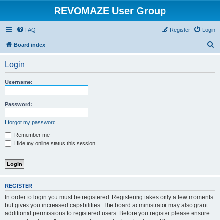
REVOMAZE User Group
FAQ
Register
Login
S
Board index
e
Login
a
r
Username:
c
h
Password:
I forgot my password
Remember me
Hide my online status this session
REGISTER
In order to login you must be registered. Registering takes only a few moments
but gives you increased capabilities. The board administrator may also grant
additional permissions to registered users. Before you register please ensure