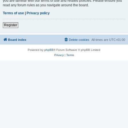
you are familiar with our terms of use and related policies. Please ensure you
read any forum rules as you navigate around the board.
Terms of use
|
Privacy policy
Register
Board index
Delete cookies
All times are
UTC+01:00
Powered by
phpBB
® Forum Software © phpBB Limited
Privacy
|
Terms