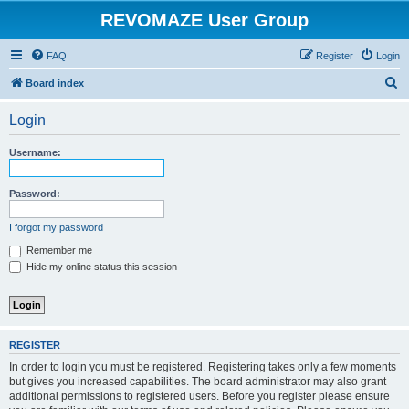
REVOMAZE User Group
FAQ
Register
Login
S
Board index
e
Login
a
r
Username:
c
h
Password:
I forgot my password
Remember me
Hide my online status this session
REGISTER
In order to login you must be registered. Registering takes only a few moments
but gives you increased capabilities. The board administrator may also grant
additional permissions to registered users. Before you register please ensure