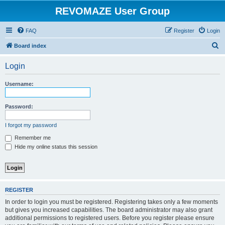
REVOMAZE User Group
FAQ
Register
Login
S
Board index
e
Login
a
r
Username:
c
h
Password:
I forgot my password
Remember me
Hide my online status this session
REGISTER
In order to login you must be registered. Registering takes only a few moments
but gives you increased capabilities. The board administrator may also grant
additional permissions to registered users. Before you register please ensure