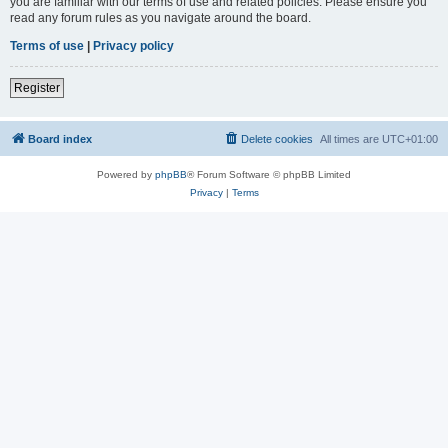
you are familiar with our terms of use and related policies. Please ensure you
read any forum rules as you navigate around the board.
Terms of use
|
Privacy policy
Register
Board index
Delete cookies
All times are
UTC+01:00
Powered by
phpBB
® Forum Software © phpBB Limited
Privacy
|
Terms