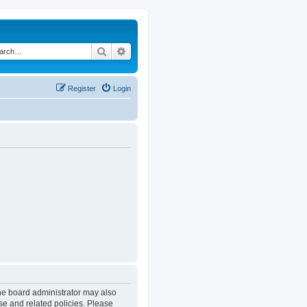
Search
Advanced search
Register
Login
The board administrator may also
se and related policies. Please