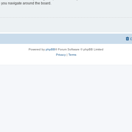
 you navigate around the board.
D
Powered by
phpBB
® Forum Software © phpBB Limited
Privacy
|
Terms