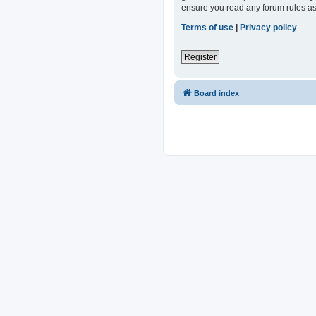
ensure you read any forum rules as
Terms of use
|
Privacy policy
Register
Board index