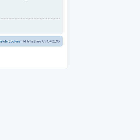
elete cookies
All times are
UTC+01:00