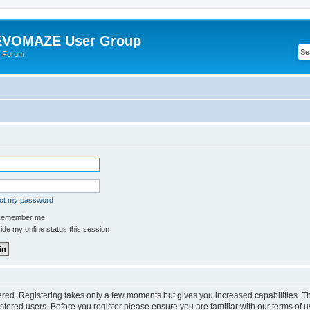
VOMAZE User Group
 Forum
got my password
emember me
de my online status this session
tered. Registering takes only a few moments but gives you increased capabilities. 
istered users. Before you register please ensure you are familiar with our terms of u