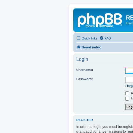
RE
User
Quick links
FAQ
Board index
Login
Username:
Password:
I for
R
Hi
REGISTER
In order to login you must be regis
grant additional permissions to reg