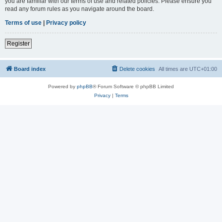
you are familiar with our terms of use and related policies. Please ensure you
read any forum rules as you navigate around the board.
Terms of use
|
Privacy policy
Register
Board index
Delete cookies
All times are
UTC+01:00
Powered by
phpBB
® Forum Software © phpBB Limited
Privacy
|
Terms