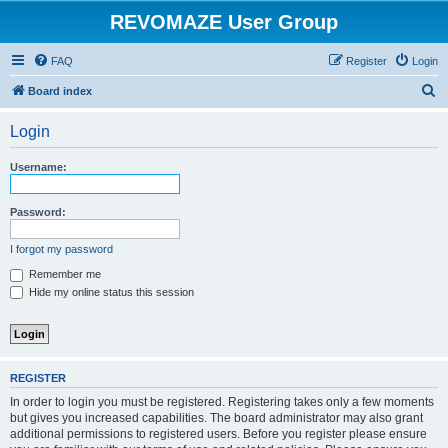
REVOMAZE User Group
FAQ
Register
Login
S
Board index
e
Login
a
r
Username:
c
h
Password:
I forgot my password
Remember me
Hide my online status this session
REGISTER
In order to login you must be registered. Registering takes only a few moments
but gives you increased capabilities. The board administrator may also grant
additional permissions to registered users. Before you register please ensure