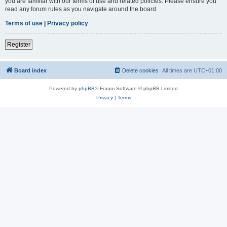
you are familiar with our terms of use and related policies. Please ensure you
read any forum rules as you navigate around the board.
Terms of use
|
Privacy policy
Register
Board index
Delete cookies
All times are
UTC+01:00
Powered by
phpBB
® Forum Software © phpBB Limited
Privacy
|
Terms