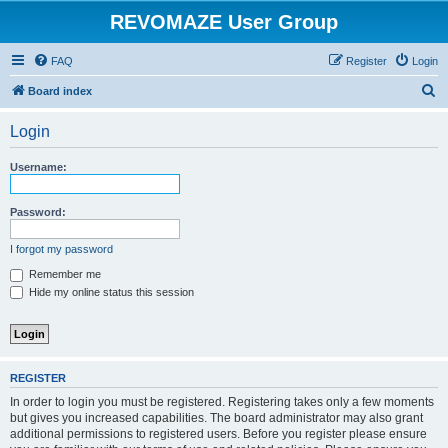
REVOMAZE User Group
FAQ
Register
Login
S
Board index
e
Login
a
r
Username:
c
h
Password:
I forgot my password
Remember me
Hide my online status this session
REGISTER
In order to login you must be registered. Registering takes only a few moments
but gives you increased capabilities. The board administrator may also grant
additional permissions to registered users. Before you register please ensure