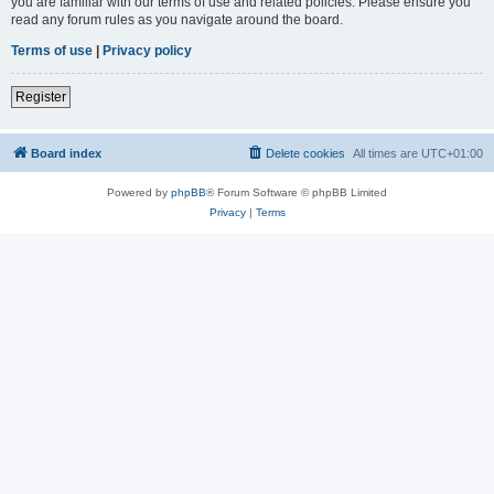
you are familiar with our terms of use and related policies. Please ensure you
read any forum rules as you navigate around the board.
Terms of use
|
Privacy policy
Register
Board index
Delete cookies
All times are
UTC+01:00
Powered by
phpBB
® Forum Software © phpBB Limited
Privacy
|
Terms