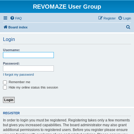
REVOMAZE User Group
FAQ
Register
Login
S
Board index
e
Login
a
r
Username:
c
h
Password:
I forgot my password
Remember me
Hide my online status this session
REGISTER
In order to login you must be registered. Registering takes only a few moments
but gives you increased capabilities. The board administrator may also grant
additional permissions to registered users. Before you register please ensure