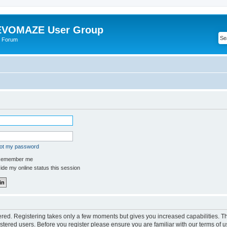
VOMAZE User Group
 Forum
got my password
emember me
de my online status this session
tered. Registering takes only a few moments but gives you increased capabilities. 
istered users. Before you register please ensure you are familiar with our terms of u