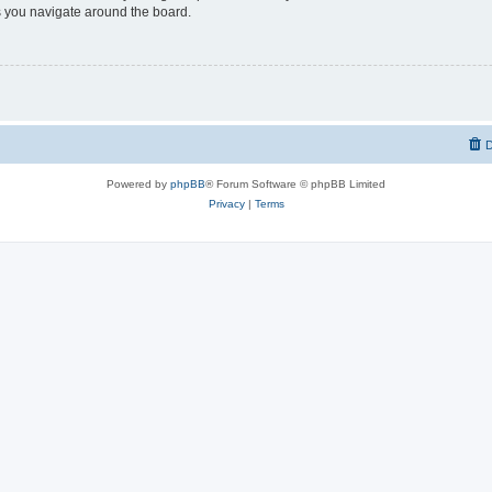
 you navigate around the board.
D
Powered by
phpBB
® Forum Software © phpBB Limited
Privacy
|
Terms