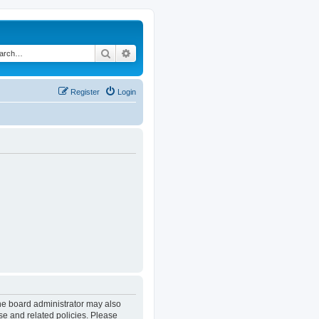
Search
Advanced search
Register
Login
The board administrator may also
se and related policies. Please