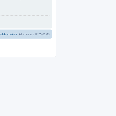
elete cookies
All times are
UTC+01:00