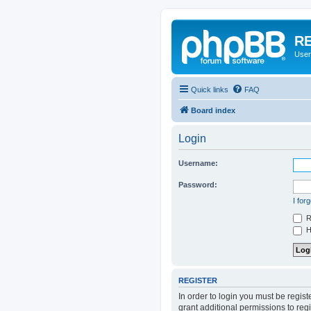
RE
User
Quick links
FAQ
Board index
Login
Username:
Password:
I for
R
Hi
REGISTER
In order to login you must be regis
grant additional permissions to reg