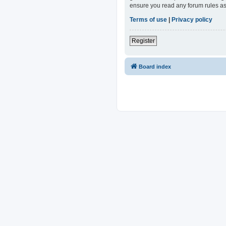
ensure you read any forum rules as
Terms of use
|
Privacy policy
Register
Board index