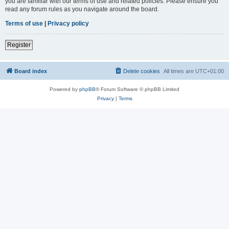
you are familiar with our terms of use and related policies. Please ensure you
read any forum rules as you navigate around the board.
Terms of use
|
Privacy policy
Register
Board index
Delete cookies
All times are
UTC+01:00
Powered by
phpBB
® Forum Software © phpBB Limited
Privacy
|
Terms