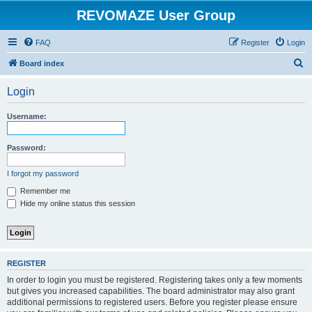
REVOMAZE User Group
FAQ
Register
Login
S
Board index
e
Login
a
r
Username:
c
h
Password:
I forgot my password
Remember me
Hide my online status this session
REGISTER
In order to login you must be registered. Registering takes only a few moments
but gives you increased capabilities. The board administrator may also grant
additional permissions to registered users. Before you register please ensure