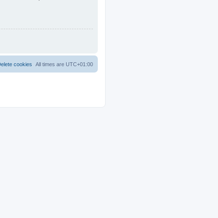
elete cookies
All times are
UTC+01:00