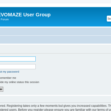
VOMAZE User Group
 Forum
got my password
emember me
de my online status this session
tered. Registering takes only a few moments but gives you increased capabilities. 
istered users. Before you register please ensure you are familiar with our terms of u