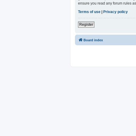
ensure you read any forum rules as
Terms of use
|
Privacy policy
Register
Board index