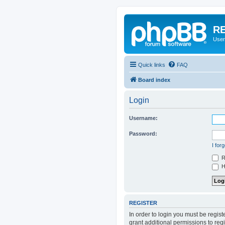
RE
User
Quick links
FAQ
Board index
Login
Username:
Password:
I for
R
Hi
REGISTER
In order to login you must be regis
grant additional permissions to reg