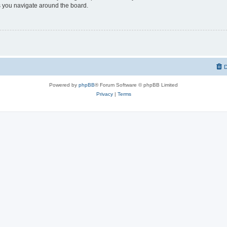
 you navigate around the board.
D
Powered by
phpBB
® Forum Software © phpBB Limited
Privacy
|
Terms