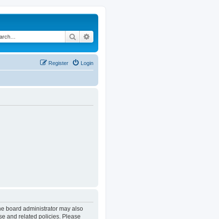
Search
Advanced search
Register
Login
The board administrator may also
se and related policies. Please