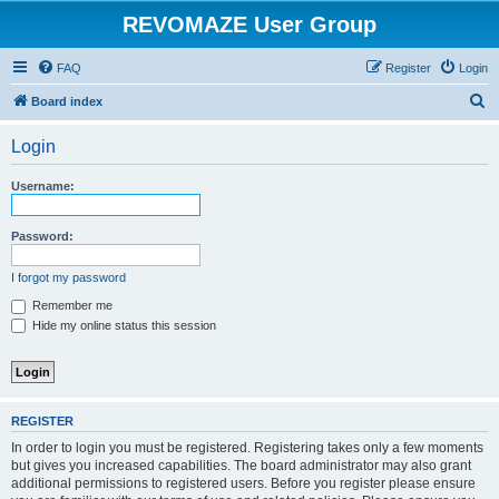
REVOMAZE User Group
FAQ
Register
Login
S
Board index
e
Login
a
r
Username:
c
h
Password:
I forgot my password
Remember me
Hide my online status this session
REGISTER
In order to login you must be registered. Registering takes only a few moments
but gives you increased capabilities. The board administrator may also grant
additional permissions to registered users. Before you register please ensure