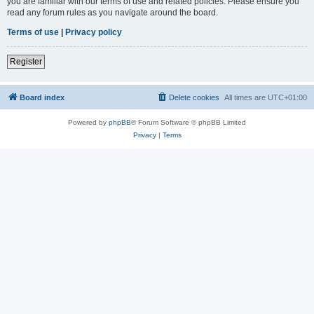
you are familiar with our terms of use and related policies. Please ensure you
read any forum rules as you navigate around the board.
Terms of use
|
Privacy policy
Register
Board index
Delete cookies
All times are
UTC+01:00
Powered by
phpBB
® Forum Software © phpBB Limited
Privacy
|
Terms