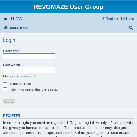
REVOMAZE User Group
FAQ
Register
Login
S
Board index
e
Login
a
r
Username:
c
h
Password:
I forgot my password
Remember me
Hide my online status this session
REGISTER
In order to login you must be registered. Registering takes only a few moments
but gives you increased capabilities. The board administrator may also grant
additional permissions to registered users. Before you register please ensure