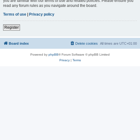
you are familiar with our terms of use and related policies. Please ensure you
read any forum rules as you navigate around the board.
Terms of use
|
Privacy policy
Register
Board index
Delete cookies
All times are
UTC+01:00
Powered by
phpBB
® Forum Software © phpBB Limited
Privacy
|
Terms