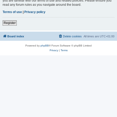
you are familiar with our terms of use and related policies. Please ensure you
read any forum rules as you navigate around the board.
Terms of use
|
Privacy policy
Register
Board index
Delete cookies
All times are
UTC+01:00
Powered by
phpBB
® Forum Software © phpBB Limited
Privacy
|
Terms