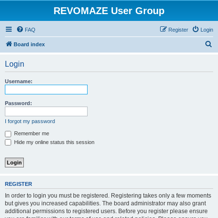
REVOMAZE User Group
FAQ
Register
Login
S
Board index
e
Login
a
r
Username:
c
h
Password:
I forgot my password
Remember me
Hide my online status this session
REGISTER
In order to login you must be registered. Registering takes only a few moments
but gives you increased capabilities. The board administrator may also grant
additional permissions to registered users. Before you register please ensure