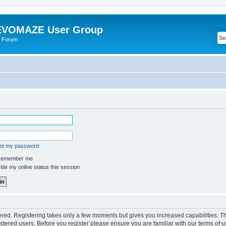
VOMAZE User Group
 Forum
got my password
emember me
de my online status this session
tered. Registering takes only a few moments but gives you increased capabilities. 
istered users. Before you register please ensure you are familiar with our terms of u