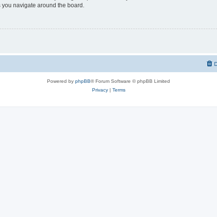
 you navigate around the board.
D
Powered by
phpBB
® Forum Software © phpBB Limited
Privacy
|
Terms