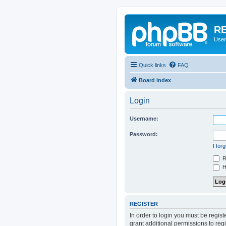
RE
User
Quick links
FAQ
Board index
Login
Username:
Password:
I for
R
Hi
REGISTER
In order to login you must be regis
grant additional permissions to reg