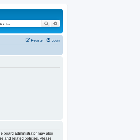
Search
Advanced search
Register
Login
The board administrator may also
se and related policies. Please