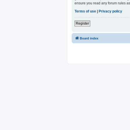
ensure you read any forum rules as
Terms of use
|
Privacy policy
Register
Board index