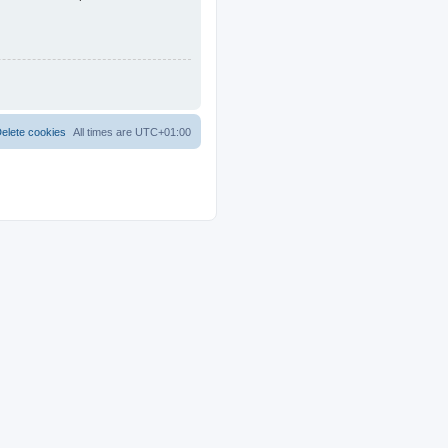
elete cookies
All times are
UTC+01:00