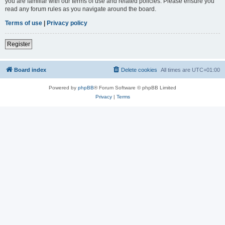
you are familiar with our terms of use and related policies. Please ensure you
read any forum rules as you navigate around the board.
Terms of use
|
Privacy policy
Register
Board index
Delete cookies
All times are
UTC+01:00
Powered by
phpBB
® Forum Software © phpBB Limited
Privacy
|
Terms