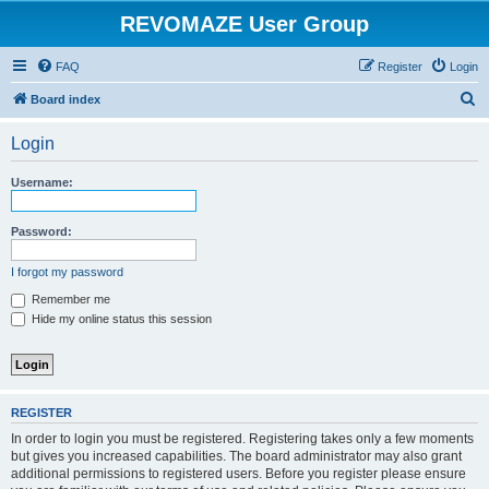
REVOMAZE User Group
FAQ
Register
Login
S
Board index
e
Login
a
r
Username:
c
h
Password:
I forgot my password
Remember me
Hide my online status this session
REGISTER
In order to login you must be registered. Registering takes only a few moments
but gives you increased capabilities. The board administrator may also grant
additional permissions to registered users. Before you register please ensure