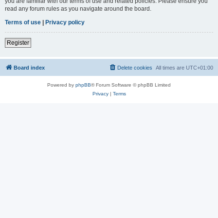
you are familiar with our terms of use and related policies. Please ensure you
read any forum rules as you navigate around the board.
Terms of use
|
Privacy policy
Register
Board index
Delete cookies
All times are
UTC+01:00
Powered by
phpBB
® Forum Software © phpBB Limited
Privacy
|
Terms