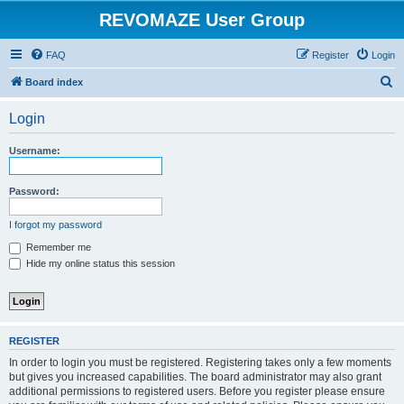
REVOMAZE User Group
FAQ
Register
Login
S
Board index
e
Login
a
r
Username:
c
h
Password:
I forgot my password
Remember me
Hide my online status this session
REGISTER
In order to login you must be registered. Registering takes only a few moments
but gives you increased capabilities. The board administrator may also grant
additional permissions to registered users. Before you register please ensure