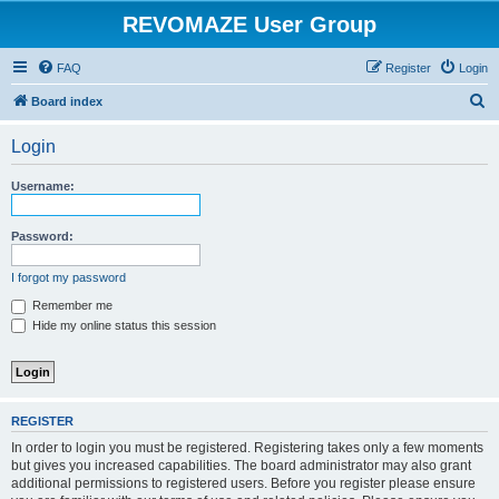
REVOMAZE User Group
FAQ
Register
Login
S
Board index
e
Login
a
r
Username:
c
h
Password:
I forgot my password
Remember me
Hide my online status this session
REGISTER
In order to login you must be registered. Registering takes only a few moments
but gives you increased capabilities. The board administrator may also grant
additional permissions to registered users. Before you register please ensure