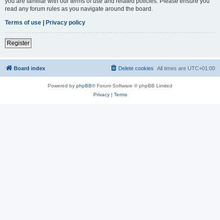
you are familiar with our terms of use and related policies. Please ensure you
read any forum rules as you navigate around the board.
Terms of use
|
Privacy policy
Register
Board index
Delete cookies
All times are
UTC+01:00
Powered by
phpBB
® Forum Software © phpBB Limited
Privacy
|
Terms