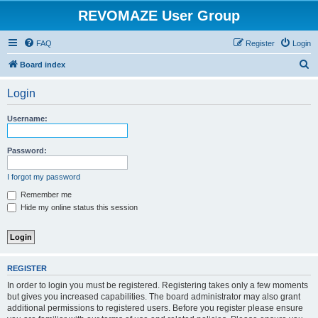
REVOMAZE User Group
FAQ
Register
Login
S
Board index
e
Login
a
r
Username:
c
h
Password:
I forgot my password
Remember me
Hide my online status this session
REGISTER
In order to login you must be registered. Registering takes only a few moments
but gives you increased capabilities. The board administrator may also grant
additional permissions to registered users. Before you register please ensure