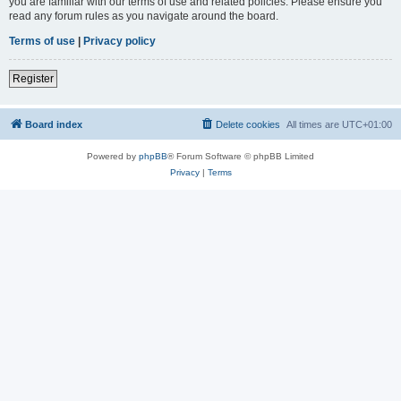
you are familiar with our terms of use and related policies. Please ensure you
read any forum rules as you navigate around the board.
Terms of use
|
Privacy policy
Register
Board index
Delete cookies
All times are
UTC+01:00
Powered by
phpBB
® Forum Software © phpBB Limited
Privacy
|
Terms