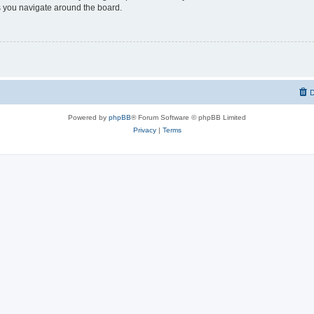
 you navigate around the board.
D
Powered by
phpBB
® Forum Software © phpBB Limited
Privacy
|
Terms