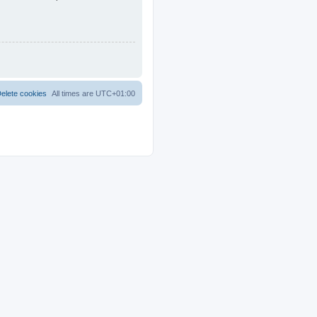
elete cookies
All times are
UTC+01:00