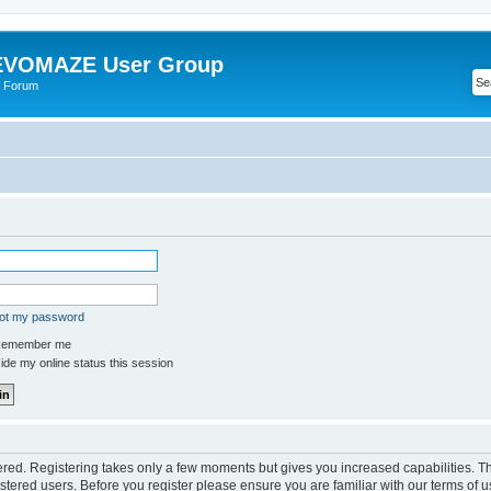
VOMAZE User Group
 Forum
got my password
emember me
de my online status this session
tered. Registering takes only a few moments but gives you increased capabilities. 
istered users. Before you register please ensure you are familiar with our terms of u