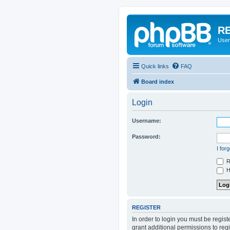
RE
User
Quick links
FAQ
Board index
Login
Username:
Password:
I for
R
Hi
REGISTER
In order to login you must be regis
grant additional permissions to reg