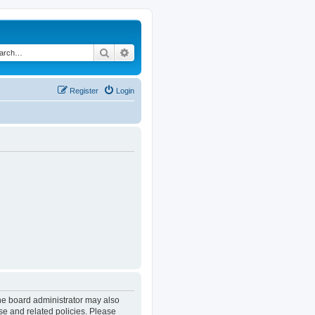
Search
Advanced search
Register
Login
The board administrator may also
se and related policies. Please