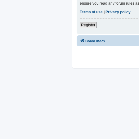
ensure you read any forum rules as
Terms of use
|
Privacy policy
Register
Board index