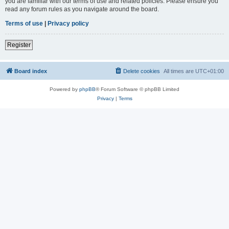
you are familiar with our terms of use and related policies. Please ensure you
read any forum rules as you navigate around the board.
Terms of use
|
Privacy policy
Register
Board index
Delete cookies
All times are
UTC+01:00
Powered by
phpBB
® Forum Software © phpBB Limited
Privacy
|
Terms