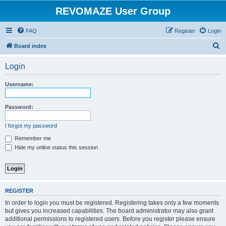
REVOMAZE User Group
FAQ
Register
Login
S
Board index
e
Login
a
r
Username:
c
h
Password:
I forgot my password
Remember me
Hide my online status this session
REGISTER
In order to login you must be registered. Registering takes only a few moments
but gives you increased capabilities. The board administrator may also grant
additional permissions to registered users. Before you register please ensure