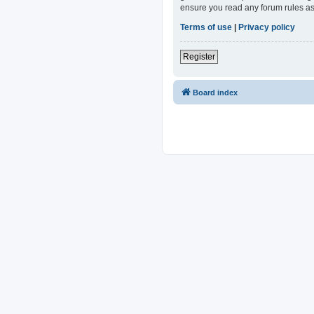
ensure you read any forum rules as
Terms of use
|
Privacy policy
Register
Board index