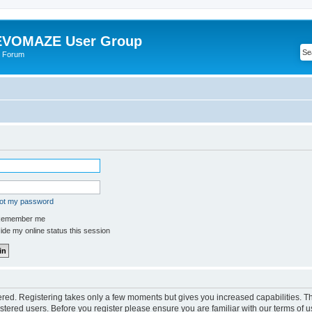
VOMAZE User Group
 Forum
got my password
emember me
de my online status this session
tered. Registering takes only a few moments but gives you increased capabilities. 
istered users. Before you register please ensure you are familiar with our terms of u