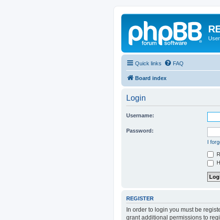
RE
User
Quick links
FAQ
Board index
Login
Username:
Password:
I for
R
Hi
REGISTER
In order to login you must be regis
grant additional permissions to reg