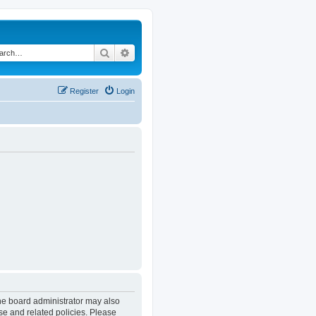
Search
Advanced search
Register
Login
The board administrator may also
se and related policies. Please