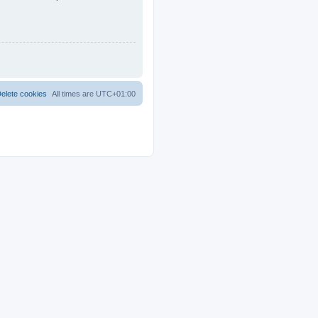
elete cookies
All times are
UTC+01:00