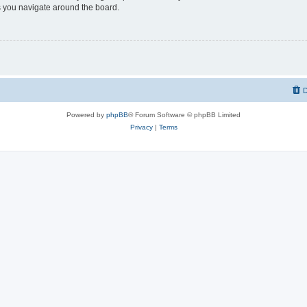
 you navigate around the board.
D
Powered by
phpBB
® Forum Software © phpBB Limited
Privacy
|
Terms