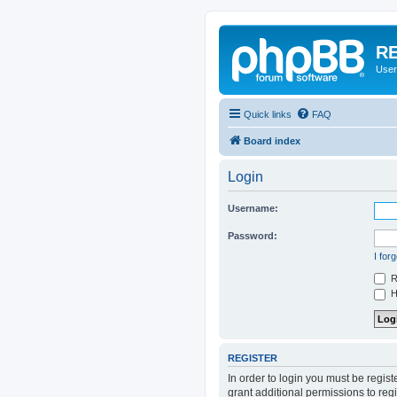
RE
User
Quick links
FAQ
Board index
Login
Username:
Password:
I for
R
Hi
REGISTER
In order to login you must be regis
grant additional permissions to reg