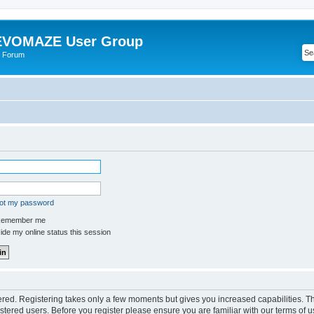
VOMAZE User Group
 Forum
got my password
emember me
de my online status this session
tered. Registering takes only a few moments but gives you increased capabilities. 
istered users. Before you register please ensure you are familiar with our terms of u