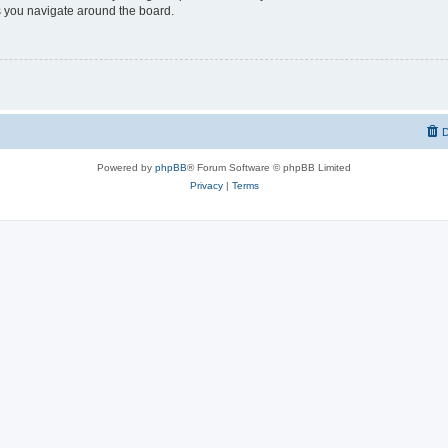
 you navigate around the board.
D
Powered by
phpBB
® Forum Software © phpBB Limited
Privacy
|
Terms