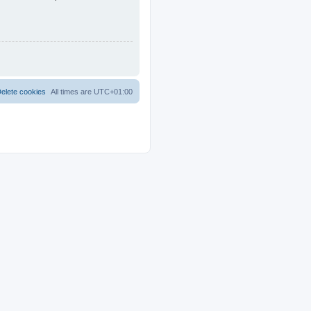
elete cookies
All times are
UTC+01:00