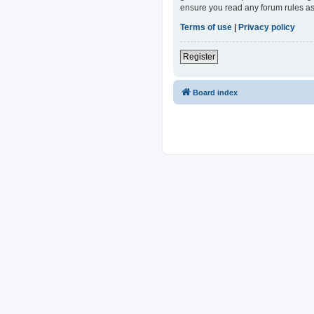
ensure you read any forum rules as
Terms of use
|
Privacy policy
Register
Board index