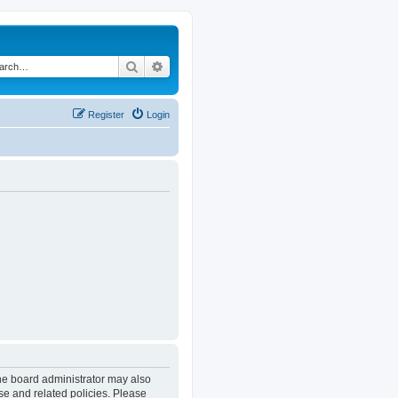
Search
Advanced search
Register
Login
The board administrator may also
se and related policies. Please