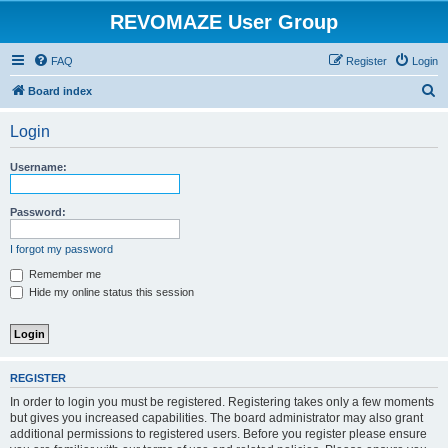
REVOMAZE User Group
FAQ
Register
Login
S
Board index
e
Login
a
r
Username:
c
h
Password:
I forgot my password
Remember me
Hide my online status this session
REGISTER
In order to login you must be registered. Registering takes only a few moments
but gives you increased capabilities. The board administrator may also grant
additional permissions to registered users. Before you register please ensure