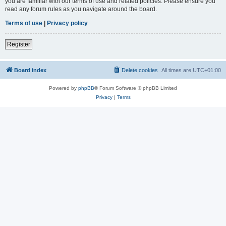
you are familiar with our terms of use and related policies. Please ensure you
read any forum rules as you navigate around the board.
Terms of use
|
Privacy policy
Register
Board index
Delete cookies
All times are
UTC+01:00
Powered by
phpBB
® Forum Software © phpBB Limited
Privacy
|
Terms