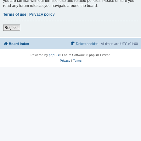
you are familiar with our terms of use and related policies. Please ensure you
read any forum rules as you navigate around the board.
Terms of use
|
Privacy policy
Register
Board index
Delete cookies
All times are
UTC+01:00
Powered by
phpBB
® Forum Software © phpBB Limited
Privacy
|
Terms