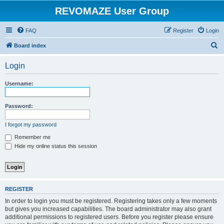
REVOMAZE User Group
FAQ
Register
Login
S
Board index
e
Login
a
r
Username:
c
h
Password:
I forgot my password
Remember me
Hide my online status this session
REGISTER
In order to login you must be registered. Registering takes only a few moments
but gives you increased capabilities. The board administrator may also grant
additional permissions to registered users. Before you register please ensure