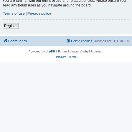
you are familiar with our terms of use and related policies. Please ensure you
read any forum rules as you navigate around the board.
Terms of use
|
Privacy policy
Register
Board index
Delete cookies
All times are
UTC+01:00
Powered by
phpBB
® Forum Software © phpBB Limited
Privacy
|
Terms