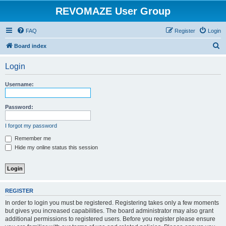
REVOMAZE User Group
FAQ
Register
Login
S
Board index
e
Login
a
r
Username:
c
h
Password:
I forgot my password
Remember me
Hide my online status this session
REGISTER
In order to login you must be registered. Registering takes only a few moments
but gives you increased capabilities. The board administrator may also grant
additional permissions to registered users. Before you register please ensure