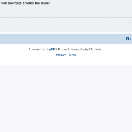
 you navigate around the board.
D
Powered by
phpBB
® Forum Software © phpBB Limited
Privacy
|
Terms