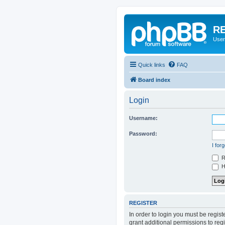
RE
User
Quick links
FAQ
Board index
Login
Username:
Password:
I for
R
Hi
REGISTER
In order to login you must be regis
grant additional permissions to reg