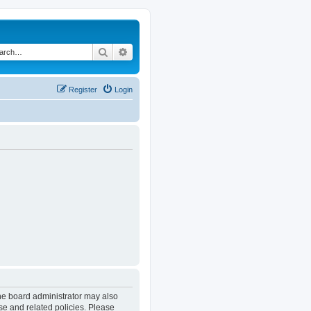
Search
Advanced search
Register
Login
The board administrator may also
se and related policies. Please