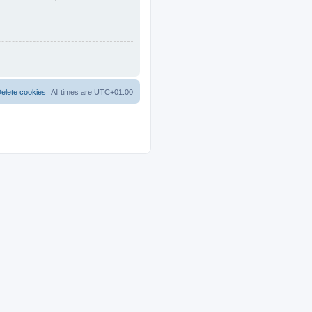
elete cookies
All times are
UTC+01:00