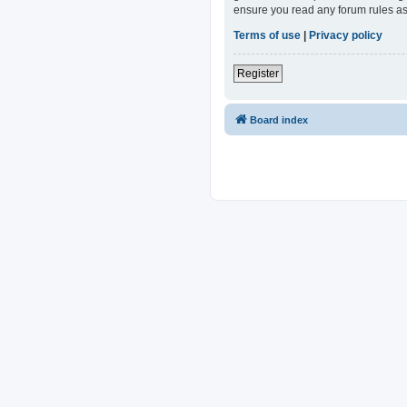
ensure you read any forum rules as
Terms of use
|
Privacy policy
Register
Board index