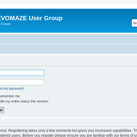
VOMAZE User Group
 Forum
got my password
emember me
de my online status this session
tered. Registering takes only a few moments but gives you increased capabilities. 
istered users. Before you register please ensure you are familiar with our terms of u