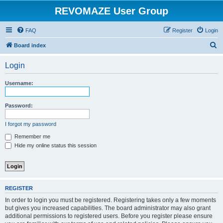
REVOMAZE User Group
FAQ
Register
Login
S
Board index
e
Login
a
r
Username:
c
h
Password:
I forgot my password
Remember me
Hide my online status this session
REGISTER
In order to login you must be registered. Registering takes only a few moments
but gives you increased capabilities. The board administrator may also grant
additional permissions to registered users. Before you register please ensure