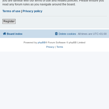
you are familiar with our terms of use and related policies. Please ensure you
read any forum rules as you navigate around the board.
Terms of use
|
Privacy policy
Register
Board index
Delete cookies
All times are
UTC+01:00
Powered by
phpBB
® Forum Software © phpBB Limited
Privacy
|
Terms