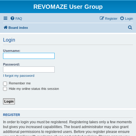
REVOMAZE User Group
FAQ
Register
Login
S
Board index
e
Login
a
r
Username:
c
h
Password:
I forgot my password
Remember me
Hide my online status this session
REGISTER
In order to login you must be registered. Registering takes only a few moments
but gives you increased capabilities. The board administrator may also grant
additional permissions to registered users. Before you register please ensure