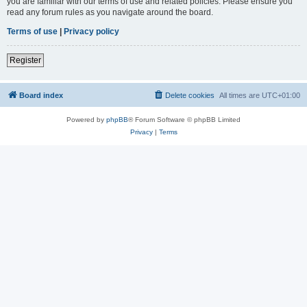
you are familiar with our terms of use and related policies. Please ensure you
read any forum rules as you navigate around the board.
Terms of use
|
Privacy policy
Register
Board index
Delete cookies
All times are
UTC+01:00
Powered by
phpBB
® Forum Software © phpBB Limited
Privacy
|
Terms