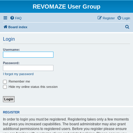
REVOMAZE User Group
FAQ
Register
Login
S
Board index
e
Login
a
r
Username:
c
h
Password:
I forgot my password
Remember me
Hide my online status this session
REGISTER
In order to login you must be registered. Registering takes only a few moments
but gives you increased capabilities. The board administrator may also grant
additional permissions to registered users. Before you register please ensure