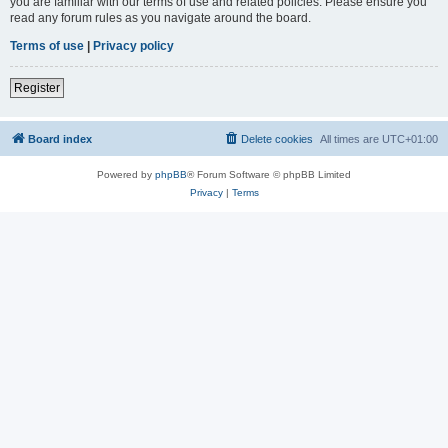
you are familiar with our terms of use and related policies. Please ensure you
read any forum rules as you navigate around the board.
Terms of use
|
Privacy policy
Register
Board index
Delete cookies
All times are
UTC+01:00
Powered by
phpBB
® Forum Software © phpBB Limited
Privacy
|
Terms