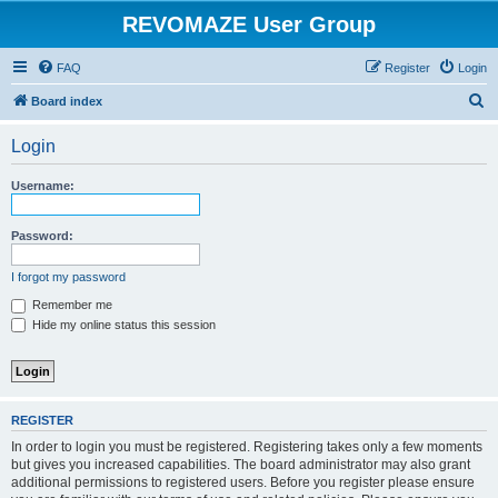
REVOMAZE User Group
FAQ
Register
Login
S
Board index
e
Login
a
r
Username:
c
h
Password:
I forgot my password
Remember me
Hide my online status this session
REGISTER
In order to login you must be registered. Registering takes only a few moments
but gives you increased capabilities. The board administrator may also grant
additional permissions to registered users. Before you register please ensure