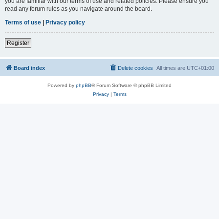
you are familiar with our terms of use and related policies. Please ensure you
read any forum rules as you navigate around the board.
Terms of use
|
Privacy policy
Register
Board index
Delete cookies
All times are
UTC+01:00
Powered by
phpBB
® Forum Software © phpBB Limited
Privacy
|
Terms