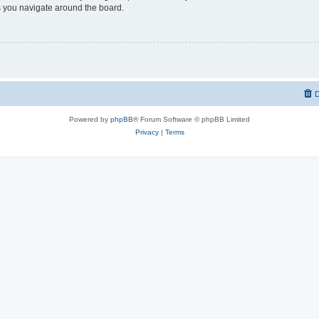
 you navigate around the board.
D
Powered by
phpBB
® Forum Software © phpBB Limited
Privacy
|
Terms