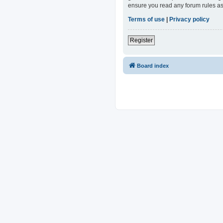
ensure you read any forum rules as
Terms of use
|
Privacy policy
Register
Board index