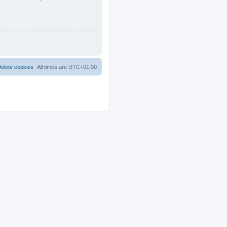
elete cookies
All times are
UTC+01:00