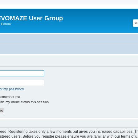
VOMAZE User Group
 Forum
got my password
emember me
de my online status this session
tered. Registering takes only a few moments but gives you increased capabilities. 
istered users. Before you register please ensure you are familiar with our terms of u