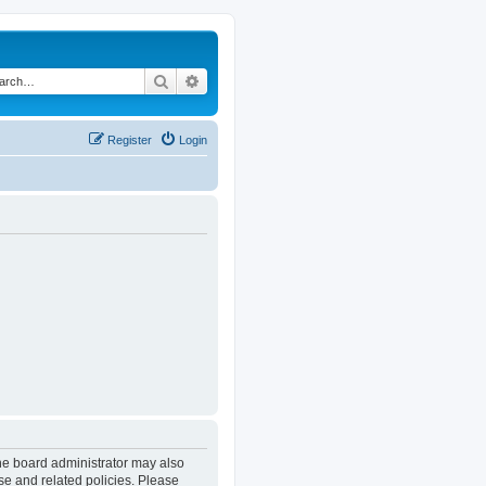
Search
Advanced search
Register
Login
The board administrator may also
se and related policies. Please