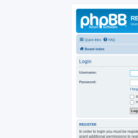
RE
User
Quick links
FAQ
Board index
Login
Username:
Password:
I for
R
Hi
REGISTER
In order to login you must be regis
grant additional permissions to reg