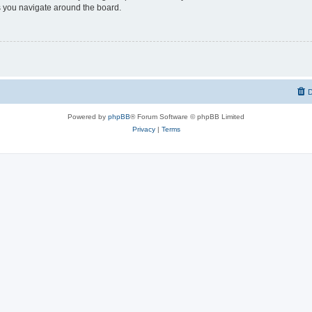
 you navigate around the board.
D
Powered by
phpBB
® Forum Software © phpBB Limited
Privacy
|
Terms