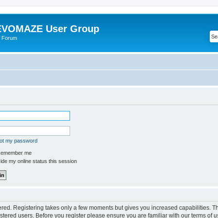
VOMAZE User Group
 Forum
got my password
emember me
de my online status this session
tered. Registering takes only a few moments but gives you increased capabilities. 
istered users. Before you register please ensure you are familiar with our terms of u