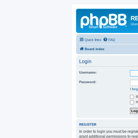
RE
User
Quick links
FAQ
Board index
Login
Username:
Password:
I for
R
Hi
REGISTER
In order to login you must be regis
grant additional permissions to reg