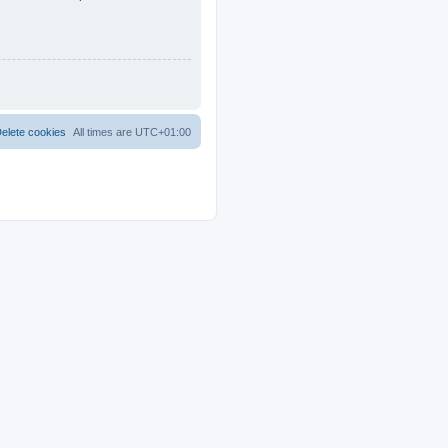
elete cookies
All times are
UTC+01:00