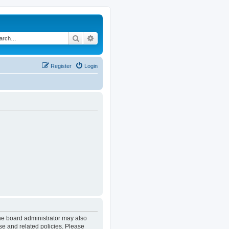
Search
Advanced search
Register
Login
The board administrator may also
se and related policies. Please