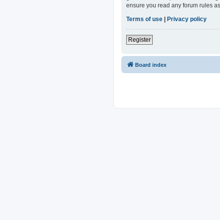
ensure you read any forum rules as
Terms of use
|
Privacy policy
Register
Board index