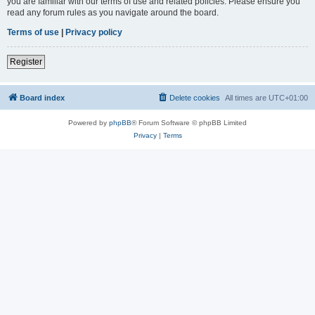
you are familiar with our terms of use and related policies. Please ensure you
read any forum rules as you navigate around the board.
Terms of use
|
Privacy policy
Register
Board index
Delete cookies
All times are
UTC+01:00
Powered by
phpBB
® Forum Software © phpBB Limited
Privacy
|
Terms