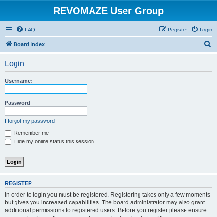
REVOMAZE User Group
FAQ
Register
Login
S
Board index
e
Login
a
r
Username:
c
h
Password:
I forgot my password
Remember me
Hide my online status this session
REGISTER
In order to login you must be registered. Registering takes only a few moments
but gives you increased capabilities. The board administrator may also grant
additional permissions to registered users. Before you register please ensure