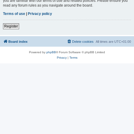
you are familiar with our terms of use and related policies. Please ensure you
read any forum rules as you navigate around the board.
Terms of use
|
Privacy policy
Register
Board index
Delete cookies
All times are
UTC+01:00
Powered by
phpBB
® Forum Software © phpBB Limited
Privacy
|
Terms