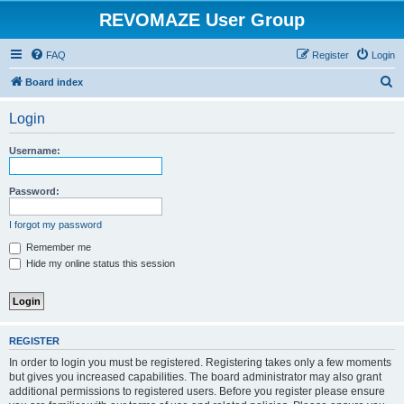
REVOMAZE User Group
FAQ
Register
Login
S
Board index
e
Login
a
r
Username:
c
h
Password:
I forgot my password
Remember me
Hide my online status this session
REGISTER
In order to login you must be registered. Registering takes only a few moments
but gives you increased capabilities. The board administrator may also grant
additional permissions to registered users. Before you register please ensure