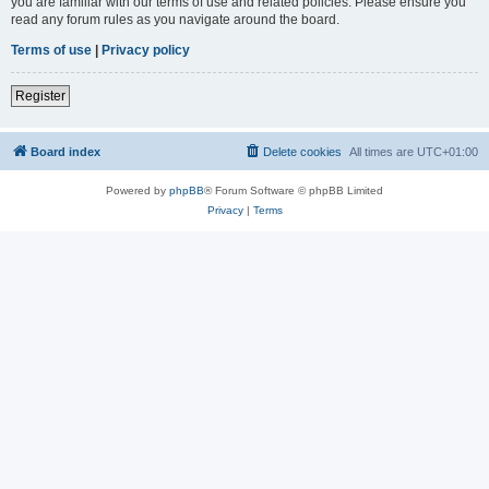
you are familiar with our terms of use and related policies. Please ensure you
read any forum rules as you navigate around the board.
Terms of use
|
Privacy policy
Register
Board index
Delete cookies
All times are
UTC+01:00
Powered by
phpBB
® Forum Software © phpBB Limited
Privacy
|
Terms