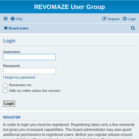
REVOMAZE User Group
FAQ
Register
Login
S
Board index
e
Login
a
r
Username:
c
h
Password:
I forgot my password
Remember me
Hide my online status this session
REGISTER
In order to login you must be registered. Registering takes only a few moments
but gives you increased capabilities. The board administrator may also grant
additional permissions to registered users. Before you register please ensure