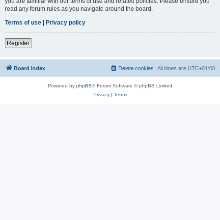
you are familiar with our terms of use and related policies. Please ensure you
read any forum rules as you navigate around the board.
Terms of use
|
Privacy policy
Register
Board index
Delete cookies
All times are
UTC+01:00
Powered by
phpBB
® Forum Software © phpBB Limited
Privacy
|
Terms