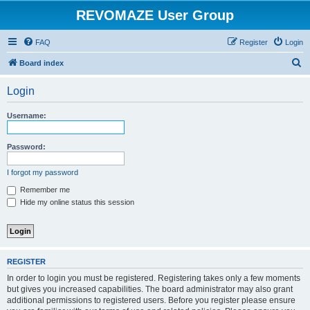
REVOMAZE User Group
FAQ
Register
Login
S
Board index
e
Login
a
r
Username:
c
h
Password:
I forgot my password
Remember me
Hide my online status this session
REGISTER
In order to login you must be registered. Registering takes only a few moments
but gives you increased capabilities. The board administrator may also grant
additional permissions to registered users. Before you register please ensure